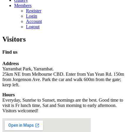
Gallery
Members
Register
Login
Account
Logout
Visitors
Find us
Address
Yarrambat Park, Yarrambat.
25km NE from Melbourne CBD. Enter from Yan Yean Rd. 150m
from Jorgenson Ave. Park the car and walk 600m from the gate;
keep left.
Hours
Everyday, Sunrise to Sunset, mornings are the best. Good time to
visit is Fr lunch time, Sat and Sun morning to early afternoon.
Visitors welcomed!