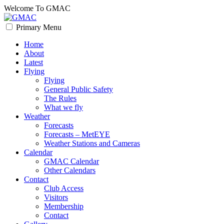
Skip
Welcome To GMAC
to
content
Primary Menu
GMAC
Flying High
Home
About
Latest
Flying
Flying
General Public Safety
The Rules
What we fly
Weather
Forecasts
Forecasts – MetEYE
Weather Stations and Cameras
Calendar
GMAC Calendar
Other Calendars
Contact
Club Access
Visitors
Membership
Contact