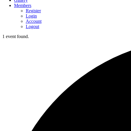
Gallery
Members
Register
Login
Account
Logout
1 event found.