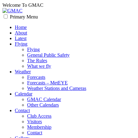
Skip
Welcome To GMAC
to
content
Primary Menu
GMAC
Flying High
Home
About
Latest
Flying
Flying
General Public Safety
The Rules
What we fly
Weather
Forecasts
Forecasts – MetEYE
Weather Stations and Cameras
Calendar
GMAC Calendar
Other Calendars
Contact
Club Access
Visitors
Membership
Contact