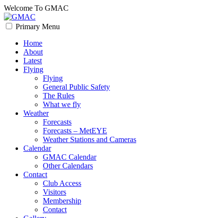
Skip
Welcome To GMAC
to
content
Primary Menu
GMAC
Flying High
Home
About
Latest
Flying
Flying
General Public Safety
The Rules
What we fly
Weather
Forecasts
Forecasts – MetEYE
Weather Stations and Cameras
Calendar
GMAC Calendar
Other Calendars
Contact
Club Access
Visitors
Membership
Contact