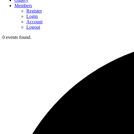
Gallery
Members
Register
Login
Account
Logout
0 events found.