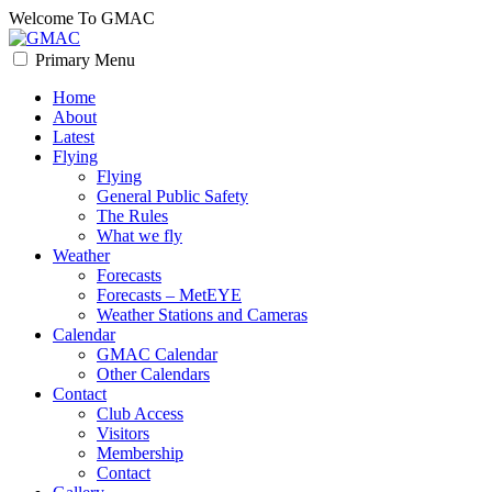
Skip
Welcome To GMAC
to
content
Primary Menu
GMAC
Flying High
Home
About
Latest
Flying
Flying
General Public Safety
The Rules
What we fly
Weather
Forecasts
Forecasts – MetEYE
Weather Stations and Cameras
Calendar
GMAC Calendar
Other Calendars
Contact
Club Access
Visitors
Membership
Contact