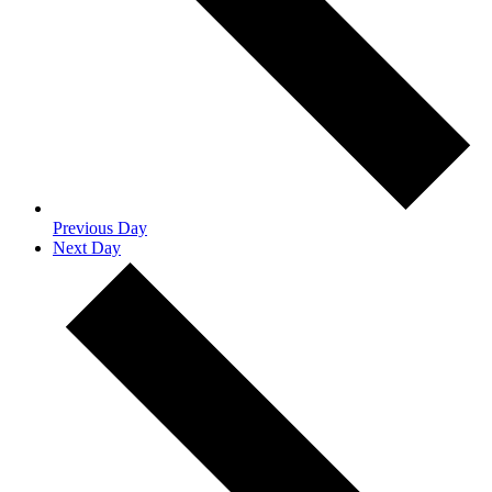
Previous Day
Next Day