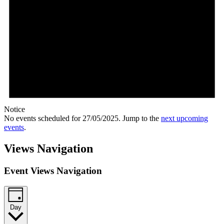
Notice
No events scheduled for 27/05/2025. Jump to the
next upcoming
events
.
Views Navigation
Event Views Navigation
Day