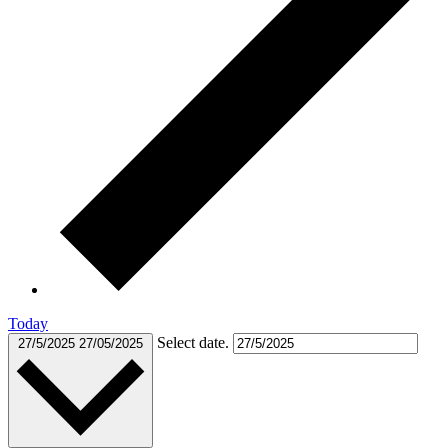
Today
Select date.
27/5/2025
27/05/2025