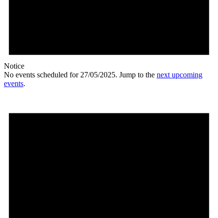
Notice
No events scheduled for 27/05/2025. Jump to the
next upcoming
events
.