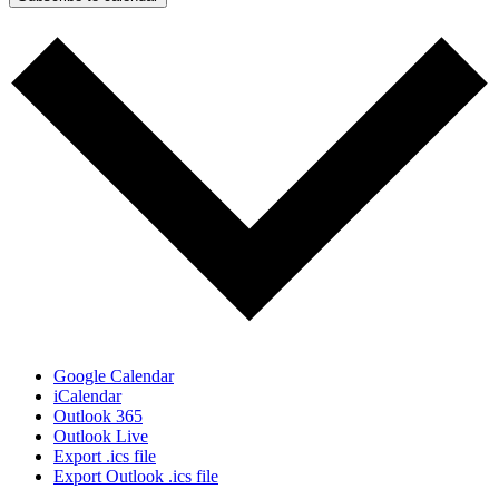
Google Calendar
iCalendar
Outlook 365
Outlook Live
Export .ics file
Export Outlook .ics file