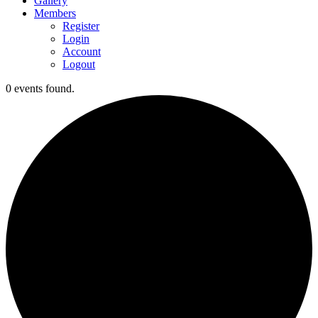
Gallery
Members
Register
Login
Account
Logout
0 events found.