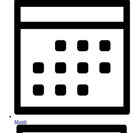
Month