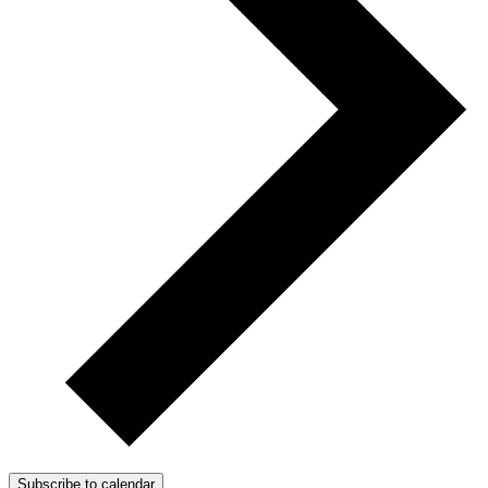
Subscribe to calendar