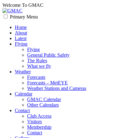
Skip
Welcome To GMAC
to
content
Primary Menu
GMAC
Flying High
Home
About
Latest
Flying
Flying
General Public Safety
The Rules
What we fly
Weather
Forecasts
Forecasts – MetEYE
Weather Stations and Cameras
Calendar
GMAC Calendar
Other Calendars
Contact
Club Access
Visitors
Membership
Contact