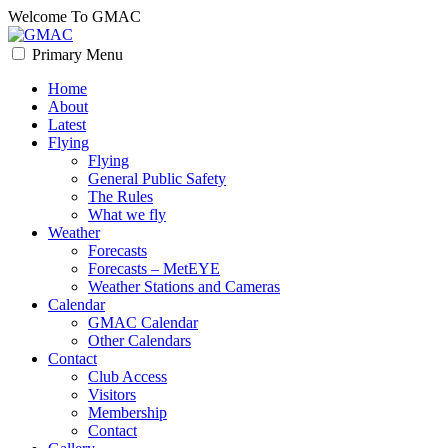
Skip
Welcome To GMAC
to
content
Primary Menu
GMAC
Flying High
Home
About
Latest
Flying
Flying
General Public Safety
The Rules
What we fly
Weather
Forecasts
Forecasts – MetEYE
Weather Stations and Cameras
Calendar
GMAC Calendar
Other Calendars
Contact
Club Access
Visitors
Membership
Contact