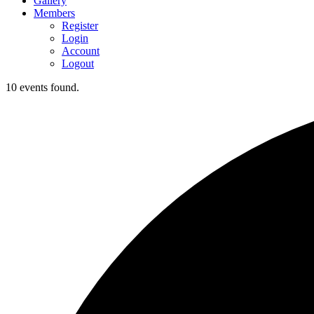
Gallery
Members
Register
Login
Account
Logout
10 events found.