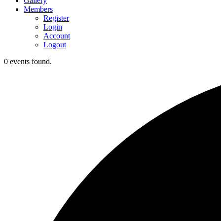
Gallery
Members
Register
Login
Account
Logout
0 events found.