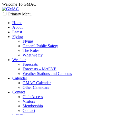
Skip
Welcome To GMAC
to
content
Primary Menu
GMAC
Flying High
Home
About
Latest
Flying
Flying
General Public Safety
The Rules
What we fly
Weather
Forecasts
Forecasts – MetEYE
Weather Stations and Cameras
Calendar
GMAC Calendar
Other Calendars
Contact
Club Access
Visitors
Membership
Contact